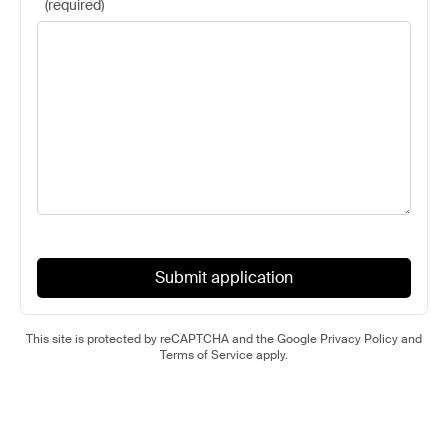
(
required
)
Submit application
This site is protected by reCAPTCHA and the Google
Privacy Policy
and
Terms of Service
apply.