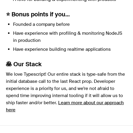
⭐️ Bonus points if you...
Founded a company before
Have experience with profiling & monitoring NodeJS
in production
Have experience building realtime applications
🥞 Our Stack
We love Typescript! Our entire stack is type-safe from the
initial database call to the last React prop. Developer
experience is a priority for us, and we're not afraid to
spend time improving internal tooling if it will allow us to
ship faster and/or better.
Learn more about our approach
here