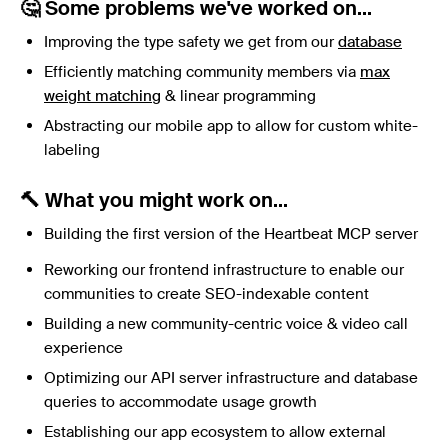
🤔 Some problems we've worked on...
Improving the type safety we get from our
database
Efficiently matching community members via
max
weight matching
& linear programming
Abstracting our mobile app to allow for custom white-
labeling
🔨 What you might work on...
Building the first version of the Heartbeat MCP server
Reworking our frontend infrastructure to enable our
communities to create SEO-indexable content
Building a new community-centric voice & video call
experience
Optimizing our API server infrastructure and database
queries to accommodate usage growth
Establishing our app ecosystem to allow external