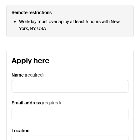
Remote restrictions
Workday must overlap by at least 5 hours with New
York, NY, USA
Apply here
Name
(
required
)
Email address
(
required
)
Location