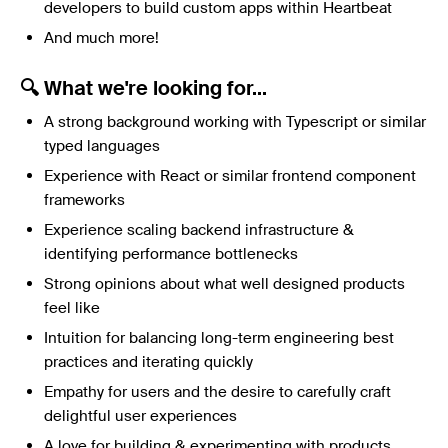
developers to build custom apps within Heartbeat
And much more!
🔍 What we're looking for...
A strong background working with Typescript or similar
typed languages
Experience with React or similar frontend component
frameworks
Experience scaling backend infrastructure &
identifying performance bottlenecks
Strong opinions about what well designed products
feel like
Intuition for balancing long-term engineering best
practices and iterating quickly
Empathy for users and the desire to carefully craft
delightful user experiences
A love for building & experimenting with products