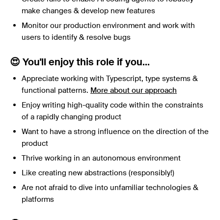
make changes & develop new features
Monitor our production environment and work with
users to identify & resolve bugs
😍 You'll enjoy this role if you...
Appreciate working with Typescript, type systems &
functional patterns.
More about our approach
Enjoy writing high-quality code within the constraints
of a rapidly changing product
Want to have a strong influence on the direction of the
product
Thrive working in an autonomous environment
Like creating new abstractions (responsibly!)
Are not afraid to dive into unfamiliar technologies &
platforms