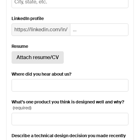
LinkedIn profile
https://linkedin.com/in/
Resume
Attach resume/CV
Where did you hear about us?
What’s one product you think is designed well and why?
(
required
)
Describe a technical design decision you made recently