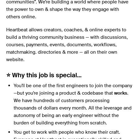
communities”. We’re building a world where people have
the power to own & shape the way they engage with
others online.
Heartbeat allows creators, coaches, & online experts to
build a thriving community business — with discussions,
courses, payments, events, documents, workflows,
matchmaking. directories & more — all on their own
website.
⭐ Why this job is special…
You'll be one of the first engineers to join the company
—but you're joining a product & codebase that
works
.
We have hundreds of customers processing
thousands of dollars every month. All the leverage and
autonomy of being an early engineer without the
burden of building everything from scratch.
You get to work with people who know their craft.