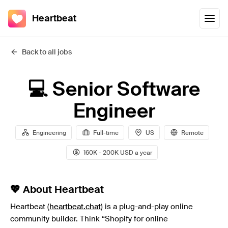
Heartbeat
Back to all jobs
💻 Senior Software
Engineer
Engineering
Full-time
US
Remote
160K - 200K USD a year
💖 About Heartbeat
Heartbeat (
heartbeat.chat
) is a plug-and-play online
community builder. Think “Shopify for online