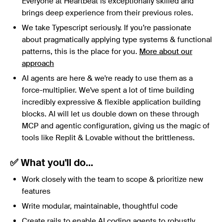
Everyone at Heartbeat is exceptionally skilled and
brings deep experience from their previous roles.
We take Typescript seriously. If you’re passionate
about pragmatically applying type systems & functional
patterns, this is the place for you.
More about our
approach
AI agents are here & we're ready to use them as a
force-multiplier. We've spent a lot of time building
incredibly expressive & flexible application building
blocks. AI will let us double down on these through
MCP and agentic configuration, giving us the magic of
tools like Replit & Lovable without the brittleness.
✅ What you'll do...
Work closely with the team to scope & prioritize new
features
Write modular, maintainable, thoughtful code
Create rails to enable AI coding agents to robustly